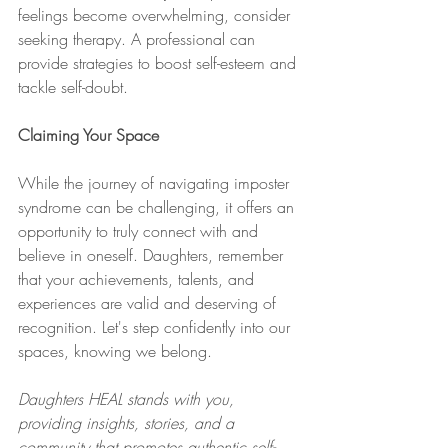
feelings become overwhelming, consider 
seeking therapy. A professional can 
provide strategies to boost self-esteem and 
tackle self-doubt.
Claiming Your Space
While the journey of navigating imposter 
syndrome can be challenging, it offers an 
opportunity to truly connect with and 
believe in oneself. Daughters, remember 
that your achievements, talents, and 
experiences are valid and deserving of 
recognition. Let's step confidently into our 
spaces, knowing we belong.
Daughters HEAL stands with you, 
providing insights, stories, and a 
community that promotes authentic self-