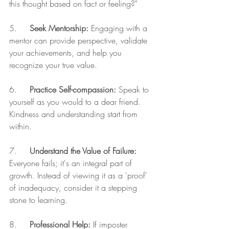
this thought based on fact or feeling?"
5.     
Seek Mentorship:
 Engaging with a 
mentor can provide perspective, validate 
your achievements, and help you 
recognize your true value.
6.     
Practice Self-compassion:
 Speak to 
yourself as you would to a dear friend. 
Kindness and understanding start from 
within.
7.     
Understand the Value of Failure:
Everyone fails; it's an integral part of 
growth. Instead of viewing it as a 'proof' 
of inadequacy, consider it a stepping 
stone to learning.
8.     
Professional Help:
 If imposter 