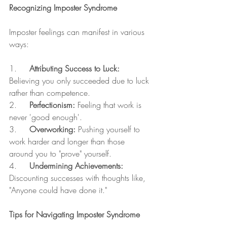
Recognizing Imposter Syndrome
Imposter feelings can manifest in various 
ways:
1.     
Attributing Success to Luck:
Believing you only succeeded due to luck 
rather than competence.
2.     
Perfectionism:
 Feeling that work is 
never 'good enough'.
3.     
Overworking:
 Pushing yourself to 
work harder and longer than those 
around you to "prove" yourself.
4.     
Undermining Achievements:
Discounting successes with thoughts like, 
"Anyone could have done it."
Tips for Navigating Imposter Syndrome