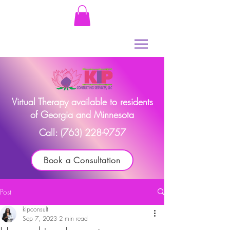
Virtual Therapy available to residents
of Georgia and Minnesota
Call:
(763) 228-9757
Book a Consultation
Post
kipconsult
Sep 7, 2023
2 min read