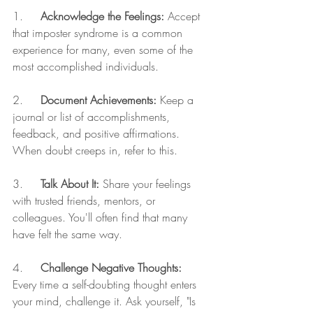
1.     
Acknowledge the Feelings:
 Accept 
that imposter syndrome is a common 
experience for many, even some of the 
most accomplished individuals.
2.     
Document Achievements:
 Keep a 
journal or list of accomplishments, 
feedback, and positive affirmations. 
When doubt creeps in, refer to this.
3.     
Talk About It:
 Share your feelings 
with trusted friends, mentors, or 
colleagues. You'll often find that many 
have felt the same way.
4.     
Challenge Negative Thoughts:
Every time a self-doubting thought enters 
your mind, challenge it. Ask yourself, "Is 