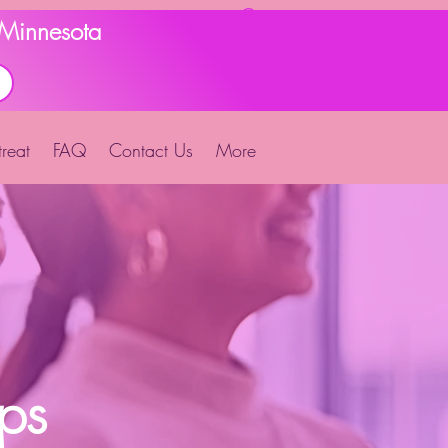
d Minnesota
reat
FAQ
Contact Us
More
ps