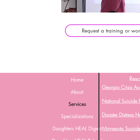
Request a training or wo
Reso
Home
Georgia Crisis Ac
About
National Suicide P
Services
Disaster Distress H
Specializations
Minnesota Suicide
Daughters HEAL Digest