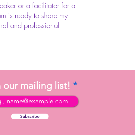
ker or a facilitator for a
am is ready to share my
nal and professional
 our mailing list!
Subscribe