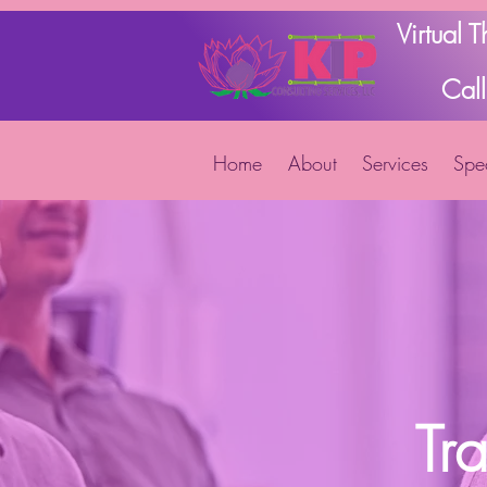
Virtual 
Cal
Home
About
Services
Spec
Tr