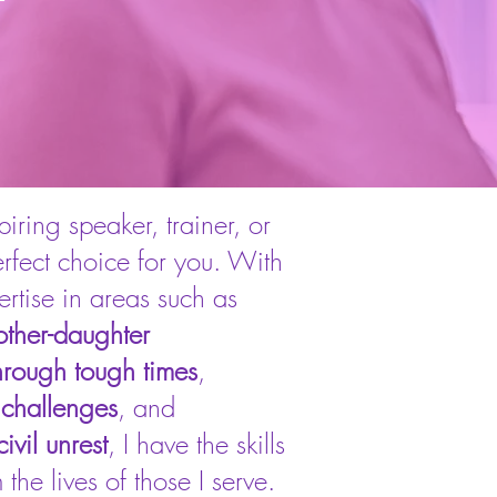
iring speaker, trainer, or
erfect choice for you. With
tise in areas such as
ther-daughter
hrough tough times
,
 challenges
, and
ivil unrest
, I have the skills
the lives of those I serve.