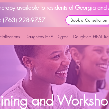
Therapy available to residents of Georgia an
l: (763) 228-9757
Book a Consultation
ializations
Daughters HEAL Digest
Daughters HEAL Ret
aining and Worksho