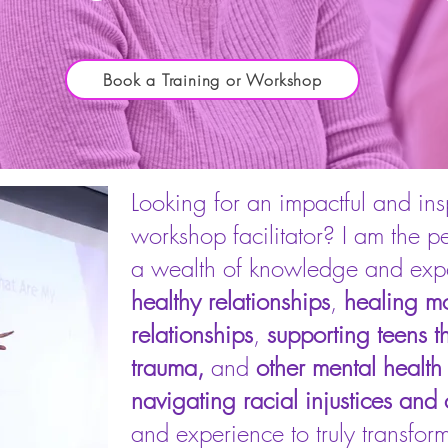
Book a Training or Workshop
Looking for an impactful and insp
workshop facilitator? I am the p
a wealth of knowledge and exper
healthy relationships
,
healing mo
relationships
,
supporting teens t
trauma,
and
other mental health
navigating racial injustices and c
and experience to truly transform 