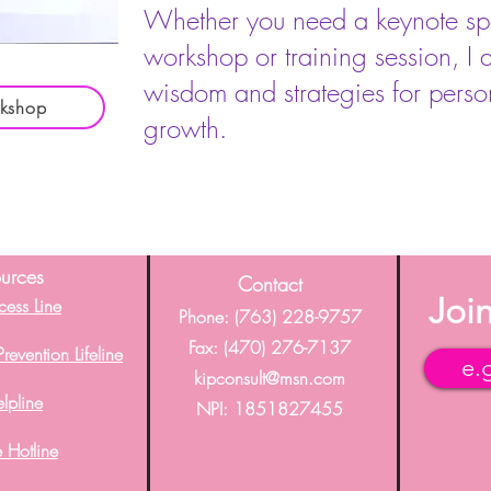
Whether you need a keynote spea
workshop or training session, I 
wisdom and strategies for perso
rkshop
growth.
urces
C
ontact
Join
cess Line
Phone: (763) 228-9757
Fax: (
470) 276-7137
revention Lifeline
kipconsult@msn.com
elpline
NPI: 1851827455
 Hotline