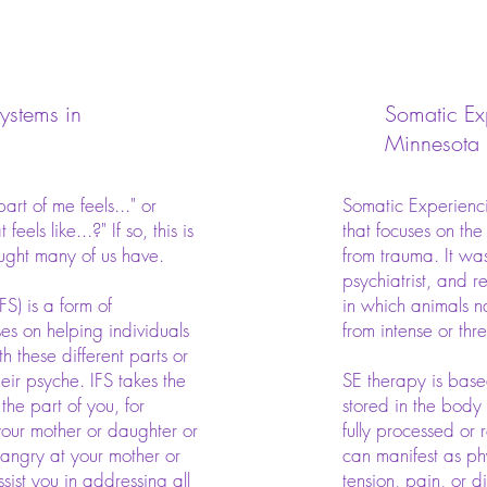
Systems in
Somatic Ex
Minnesota
rt of me feels..." or
Somatic Experienci
feels like...?" If so, this is
that focuses on the
ught many of us have.
from trauma. It wa
psychiatrist, and 
FS) is a form of
in which animals n
es on helping individuals
from intense or th
 these different parts or
heir psyche. IFS takes the
SE therapy is base
the part of you, for
stored in the body
 your mother or daughter or
fully processed or 
 angry at your mother or
can manifest as ph
sist you in addressing all
tension, pain, or d