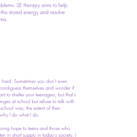
blems. SE therapy aims to help
 this stored energy and resolve
uma.
is hard. Sometimes you don't even
econd-guess themselves and wonder if
nt to shelter your teenagers, but that's
enges at school but refuse to talk with
hool was, the extent of their
s why I do what I do.
o bring hope to teens and those who
en in short supply in today's society. I