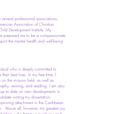
several professional associations,
merican Association of Christian
hild Development Institute. My
ave prepared me to be a compassionate
pport the mental health and well-being
idual who is deeply committed to
their best lives. In my free time, I
e on the mission field, as well as
aphy, sewing, and reading. I am also
ng up to date on new developments in
ndidate writing my dissertation:
mproving attachment in the Caribbean-
p. Above all, however, my greatest joy
children, who bring so much joy and