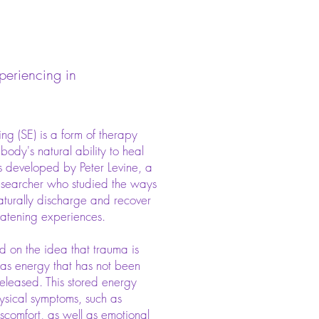
periencing in
ng (SE) is a form of therapy
 body's natural ability to heal
s developed by Peter Levine, a
researcher who studied the ways
aturally discharge and recover
reatening experiences.
d on the idea that trauma is
 as energy that has not been
released. This stored energy
ysical symptoms, such as
iscomfort, as well as emotional