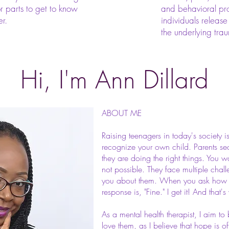
or parts to get to know
and behavioral pro
er.
individuals release
the underlying tra
Hi, I'm Ann Dillard
ABOUT ME
Raising teenagers in today's society 
recognize your own child. Parents s
they are doing the right things. You wa
not possible. They face multiple chall
you about them. When you ask how sc
response is, "Fine." I get it! And that'
As a mental health therapist, I aim t
love them, as I believe that hope is oft