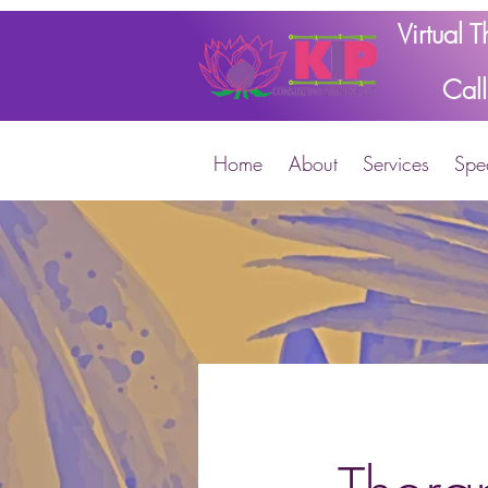
Virtual 
Cal
Home
About
Services
Spec