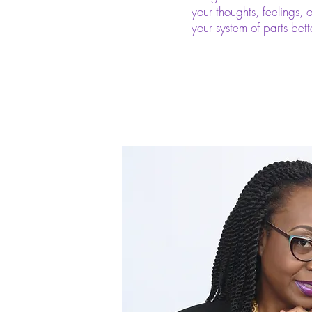
your thoughts, feelings, 
your system of parts bett