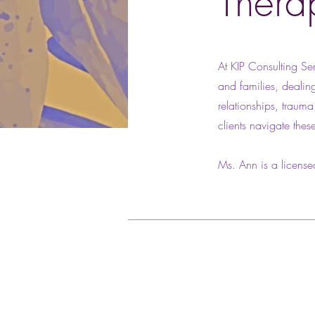
Thera
At KIP Consulting Ser
and families, dealing
relationships, traum
clients navigate thes
Ms. Ann is a license