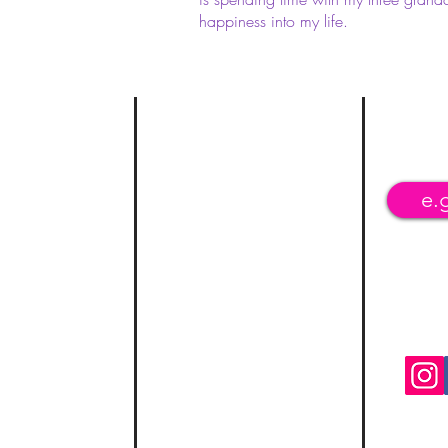
happiness into my life.
urces
C
ontact
Join
cess Line
Phone: (763) 228-9757
Fax: (
470) 276-7137
revention Lifeline
kipconsult@msn.com
elpline
NPI: 1851827455
 Hotline