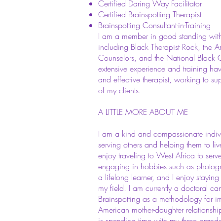
Certified Daring Way Facilitator
Certified Brainspotting Therapist
Brainspotting Consultant-in-Training
I am a member in good standing with 
including Black Therapist Rock, the A
Counselors, and the National Black C
extensive experience and training h
and effective therapist, working to su
of my clients.
A LITTLE MORE ABOUT ME
I am a kind and compassionate indiv
serving others and helping them to live 
enjoy traveling to West Africa to serv
engaging in hobbies such as photogr
a lifelong learner, and I enjoy stayi
my field. I am currently a doctoral ca
Brainspotting as a methodology for i
American mother-daughter relationshi
is spending time with my three grand