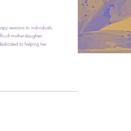
rapy sessions to individuals,
fficult mother-daughter
dedicated to helping her