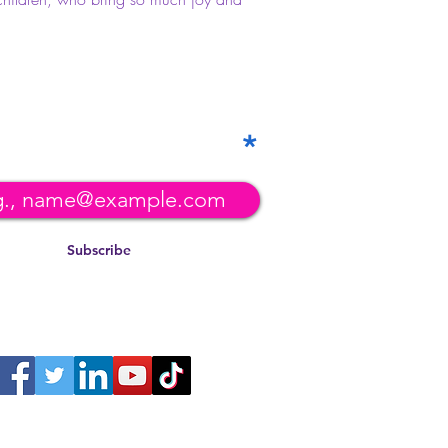
 our mailing list!
Subscribe