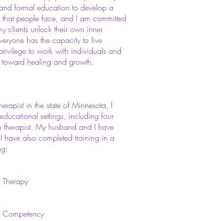
nd formal education to develop a
s that people face, and I am committed
my clients unlock their own inner
everyone has the capacity to live
 privilege to work with individuals and
ey toward healing and growth.
rapist in the state of Minnesota, I
ducational settings, including four
h therapist. My husband and I have
. I have also completed training in a
ng:
l Therapy
on Competency