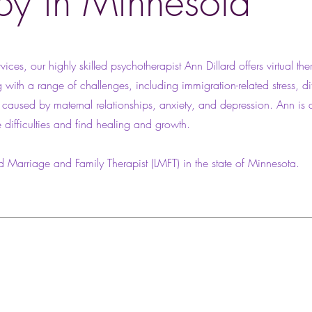
py in Minnesota
vices, our highly skilled psychotherapist Ann Dillard offers virtual the
 with a range of challenges, including immigration-related stress, di
a caused by maternal relationships, anxiety, and depression. Ann is 
e difficulties and find healing and growth.
d Marriage and Family Therapist (LMFT) in the state of Minnesota.