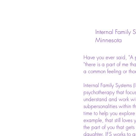
Internal Family 
Minnesota
Have you ever said, "A pa
"there is a part of me that 
a common feeling or tho
Internal Family Systems (I
psychotherapy that focus
understand and work with
subpersonalities within t
time to help you explore 
example, that still loves
the part of you that gets
daughter. IFS works to as