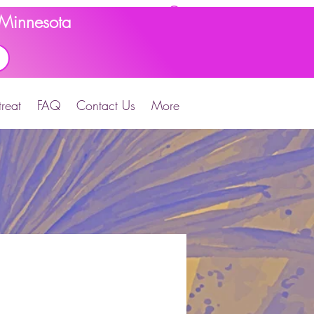
d Minnesota
reat
FAQ
Contact Us
More