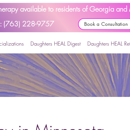
Therapy available to residents of Georgia an
l: (763) 228-9757
Book a Consultation
ializations
Daughters HEAL Digest
Daughters HEAL Ret