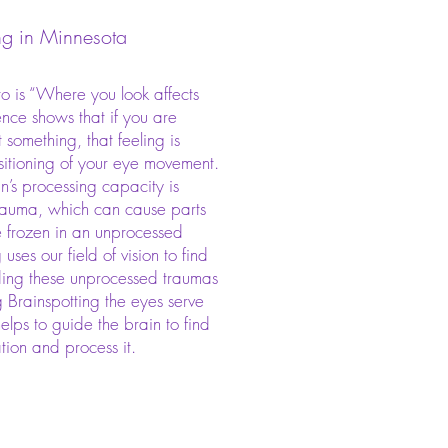
ng in Minnesota
to is “Where you look affects
ence shows that if you are
 something, that feeling is
sitioning of your eye movement.​
n’s processing capacity is
auma, which can cause parts
e frozen in an unprocessed
 uses our field of vision to find
ing these unprocessed traumas
g Brainspotting the eyes serve
elps to guide the brain to find
ation and process it.