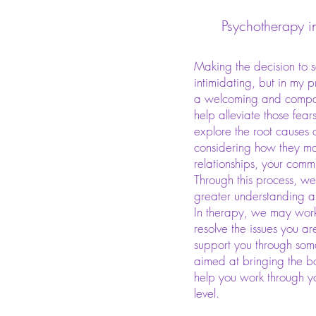
Psychotherapy i
Making the decision to 
intimidating, but in my pr
a welcoming and compas
help alleviate those fear
explore the root causes 
considering how they ma
relationships, your commu
Through this process, w
greater understanding 
In therapy, we may work
resolve the issues you ar
support you through soma
aimed at bringing the bo
help you work through 
level.