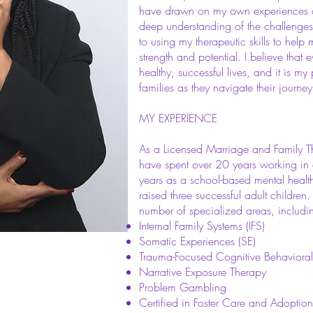
have drawn on my own experiences a
deep understanding of the challenge
to using my therapeutic skills to help 
strength and potential. I believe that 
healthy, successful lives, and it is my
families as they navigate their journ
MY EXPERIENCE​
As a Licensed Marriage and Family The
have spent over 20 years working in e
years as a school-based mental healt
raised three successful adult children
number of specialized areas, includi
Internal Family Systems (IFS)
Somatic Experiences (SE)
Trauma-Focused Cognitive Behaviora
Narrative Exposure Therapy
Problem Gambling
Certified in Foster Care and Adopti