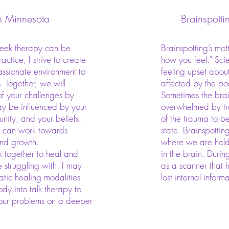
n Minnesota
Brainspotti
seek therapy can be
Brainspotting’s mot
actice, I strive to create
how you feel.” Sci
sionate environment to
feeling upset about
s. Together, we will
affected by the po
of your challenges by
Sometimes the brai
y be influenced by your
overwhelmed by tr
nity, and your beliefs.
of the trauma to b
e can work towards
state. Brainspotting
and growth.
where we are hold
 together to heal and
in the brain. Durin
e struggling with. I may
as a scanner that h
tic healing modalities
lost internal inform
dy into talk therapy to
your problems on a deeper