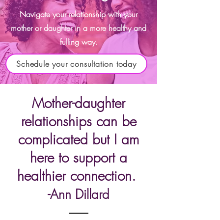
Navigate your relationship with your
mother or daughter in a more healthy and
fulling way.
Schedule your consultation today
Mother-daughter
relationship
s can be
complicated but I am
here to support a
healthier co
nnection.
-Ann Dillard