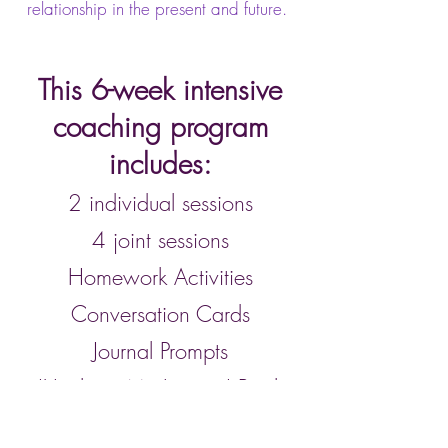
relationship in the present and future.
This 6-week intensive
coaching program
includes:
2 individual sessions
4 joint sessions
Homework Activities
Conversation Cards
Journal Prompts
'Unchain My Legacy' Book