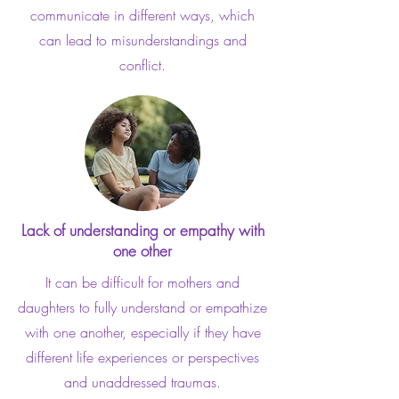
communicate in different ways, which
can lead to misunderstandings and
conflict.
Lack of understanding or empathy with
one other
It can be difficult for mothers and
daughters to fully understand or empathize
with one another, especially if they have
different life experiences or perspectives
and unaddressed traumas.