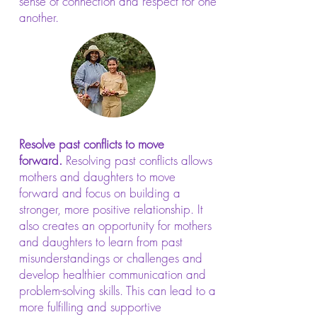
sense of connection and respect for one
another.
Resolve past conflicts to move
forward.
Resolving past conflicts allows
mothers and daughters to move
forward and focus on building a
stronger, more positive relationship. It
also creates an opportunity for mothers
and daughters to learn from past
misunderstandings or challenges and
develop healthier communication and
problem-solving skills. This can lead to a
more fulfilling and supportive