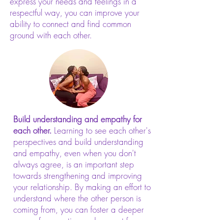
express your needs and feelings in a
respectful way, you can improve your
ability to connect and find common
ground with each other.
Build understanding and empathy for
each other.
Learning to see each other's
perspectives and build understanding
and empathy, even when you don't
always agree, is an important step
towards strengthening and improving
your relationship. By making an effort to
understand where the other person is
coming from, you can foster a deeper