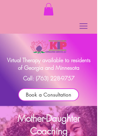
Virtual Therapy available to residents
of Georgia and Minnesota
Call:
(763) 228-9757
Book a Consultation
Mother-Daughter
Coaching