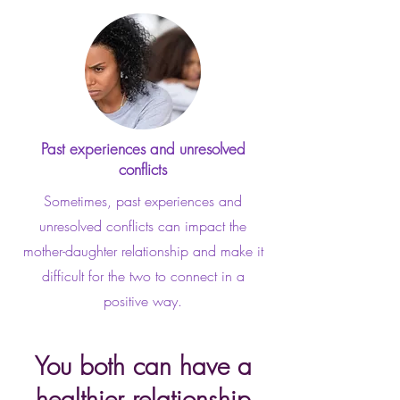
Past experiences and unresolved
conflicts
Sometimes, past experiences and
unresolved conflicts can impact the
mother-daughter relationship and make it
difficult for the two to connect in a
positive way.
You both can have a
healthier relationship