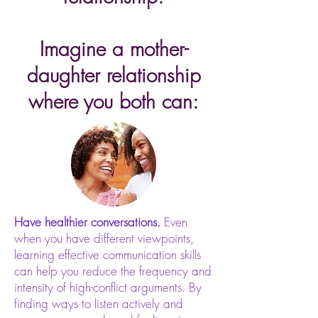
Imagine a mother-
daughter relationship
where you both can:
Have healthier conversations.
Even
when you have different viewpoints,
learning effective communication skills
can help you reduce the frequency and
intensity of high-conflict arguments. By
finding ways to listen actively and