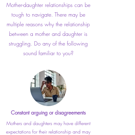
Mother-daughter relationships can be
tough to navigate. There may be
multiple reasons why the relationship
between a mother and daughter is
struggling. Do any of the following
sound familiar to you?
Constant arguing or disagreements
Mothers and daughters may have different
expectations for their relationship and may