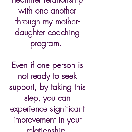
with one another
through my mother-
daughter coaching
program.
Even if one person is
not ready to seek
support, by taking this
step, you can
experience significant
improvement in your
relationship.