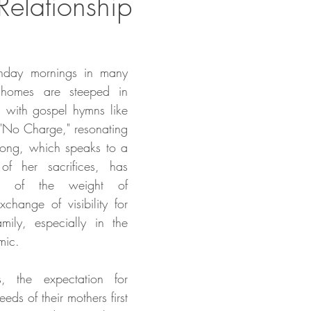
Relationship
nday mornings in many 
 homes are steeped in 
ed with gospel hymns like 
 "No Charge," resonating 
 song, which speaks to a 
of her sacrifices, has 
c of the weight of 
change of visibility for 
mily, especially in the 
mic.
, the expectation for 
eds of their mothers first 