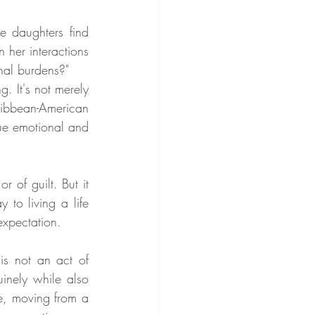
daughters find 
 her interactions 
nal burdens?"
. It's not merely 
ribbean-American 
ue emotional and 
 of guilt. But it 
to living a life 
expectation.
is not an act of 
inely while also 
e, moving from a 