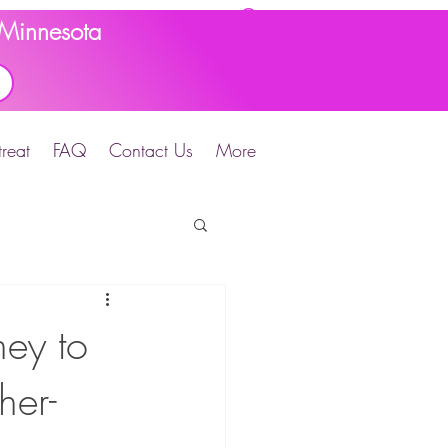
d Minnesota
reat
FAQ
Contact Us
More
ey to
her-