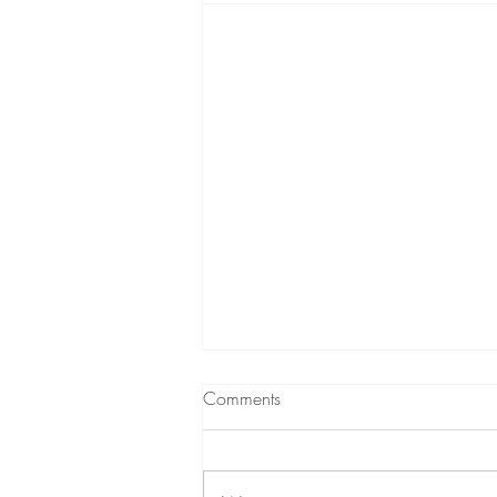
Comments