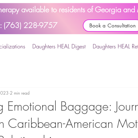
Therapy available to residents of Georgia an
l: (763) 228-9757
Book a Consultation
ializations
Daughters HEAL Digest
Daughters HEAL Ret
2023
2 min read
 Emotional Baggage: Journ
n Caribbean-American Mot