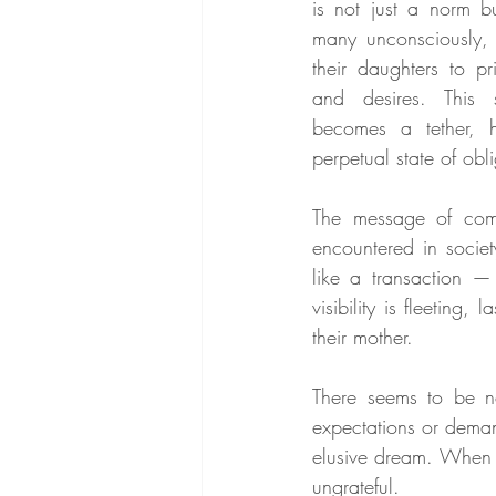
is not just a norm b
many unconsciously,
their daughters to pr
and desires. This 
becomes a tether, h
perpetual state of obl
The message of comm
encountered in societ
like a transaction 
visibility is fleeting
their mother.
There seems to be n
expectations or deman
elusive dream. When t
ungrateful.