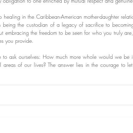
by obligation to one enriched by mutual respect and genuin
to healing in the Caribbean-American mother-daughter relatio
 being the custodian of a legacy of sacrifice to becoming 
out embracing the freedom to be seen for who you truly are, 
es you provide.
ime to ask ourselves: How much more whole would we be 
l areas of our lives? The answer lies in the courage to let 