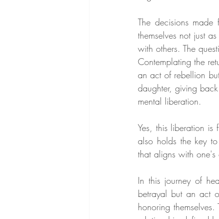
The decisions made 
themselves not just as
with others. The ques
Contemplating the retu
an act of rebellion bu
daughter, giving back
mental liberation.
Yes, this liberation is
also holds the key to
that aligns with one's
In this journey of he
betrayal but an act o
honoring themselves. 