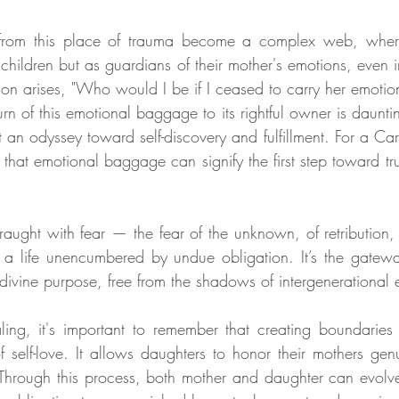
from this place of trauma become a complex web, where 
 children but as guardians of their mother's emotions, even in
tion arises, "Who would I be if I ceased to carry her emotio
rn of this emotional baggage to its rightful owner is daunting
t an odyssey toward self-discovery and fulfillment. For a Ca
 that emotional baggage can signify the first step toward tr
 fraught with fear — the fear of the unknown, of retribution, or
 a life unencumbered by undue obligation. It’s the gateway 
 divine purpose, free from the shadows of intergenerational 
aling, it's important to remember that creating boundaries 
f self-love. It allows daughters to honor their mothers genu
Through this process, both mother and daughter can evolv