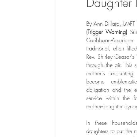
Daughter 
By Ann Dillard, LMFT
(Trigger Warning)
 Su
Caribbean-American
traditional, often fill
Rev. Shirley Ceasar's
through the air. This
mother's recounting 
become emblemati
obligation and the ex
service within the fa
mother-daughter dyna
In these households
daughters to put the ne