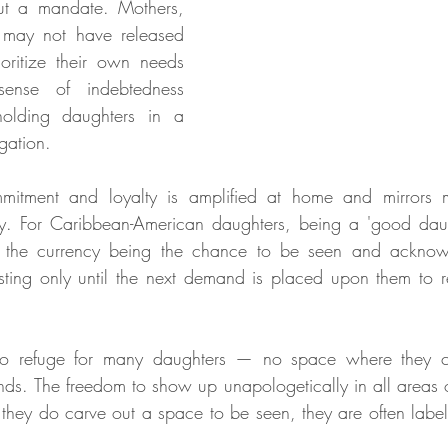
ut a mandate. Mothers, 
 may not have released 
ioritize their own needs 
sense of indebtedness 
olding daughters in a 
igation.
itment and loyalty is amplified at home and mirrors mi
y. For Caribbean-American daughters, being a 'good daugh
— the currency being the chance to be seen and acknowl
, lasting only until the next demand is placed upon them to 
o refuge for many daughters — no space where they can
ds. The freedom to show up unapologetically in all areas of
hey do carve out a space to be seen, they are often label