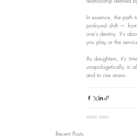
relationship defined 
In essence, the path 
profound shift — from
one's destiny. It's ab
you play or the servic
As daughters, it's t
unapologetically in al
and to rise anew.
Recent Posts