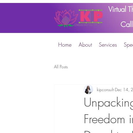
Virtual 
Cal
Home
About
Services
Spec
All Posts
kipconsult
Dec 14, 
Unpacking
Freedom i