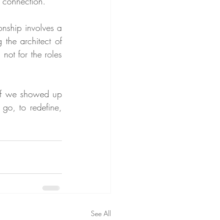
e connection.
nship involves a 
the architect of 
not for the roles 
if we showed up 
go, to redefine, 
See All