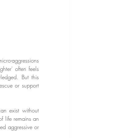
cro-aggressions 
ter' often feels 
edged. But this 
rescue or support 
 exist without 
 life remains an 
ed aggressive or 