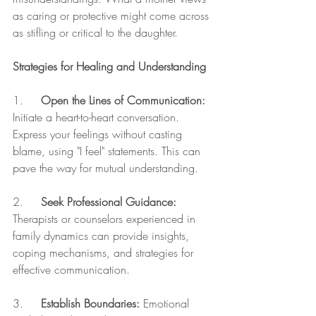
as caring or protective might come across 
as stifling or critical to the daughter.
Strategies for Healing and Understanding
1.     
Open the Lines of Communication:
Initiate a heart-to-heart conversation. 
Express your feelings without casting 
blame, using "I feel" statements. This can 
pave the way for mutual understanding.
2.     
Seek Professional Guidance:
Therapists or counselors experienced in 
family dynamics can provide insights, 
coping mechanisms, and strategies for 
effective communication.
3.     
Establish Boundaries:
 Emotional 