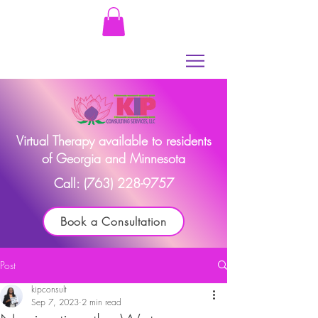
Virtual Therapy available to residents
of Georgia and Minnesota
Call:
(763) 228-9757
Book a Consultation
Post
kipconsult
Sep 7, 2023
2 min read