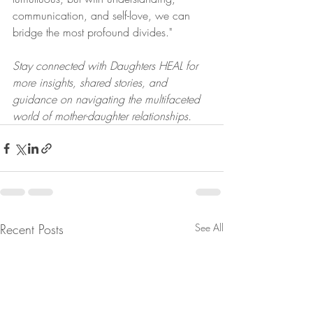
communication, and self-love, we can 
bridge the most profound divides."
Stay connected with Daughters HEAL for 
more insights, shared stories, and 
guidance on navigating the multifaceted 
world of mother-daughter relationships.
Recent Posts
See All