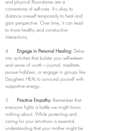
and physical Boundaries are a 
cornerstone of self-care. It's okay to 
distance oneself temporarily to heal and 
gain perspective. Over time, it can lead 
to more healthy and constructive 
interactions.
4.     
Engage in Personal Healing:
 Delve 
into activities that bolster your self-esteem 
and sense of worth—journal, meditate, 
pursue hobbies, or engage in groups like 
Daughters HEAL to surround yourself with 
supportive energy.
5.     
Practice Empathy:
 Remember that 
everyone fights a battle we might know 
nothing about. While protecting and 
caring for your emotions is essential, 
understanding that your mother might be 