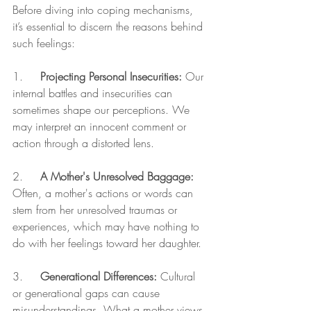
Before diving into coping mechanisms, 
it’s essential to discern the reasons behind 
such feelings:
1.     
Projecting Personal Insecurities:
 Our 
internal battles and insecurities can 
sometimes shape our perceptions. We 
may interpret an innocent comment or 
action through a distorted lens.
2.     
A Mother's Unresolved Baggage:
Often, a mother's actions or words can 
stem from her unresolved traumas or 
experiences, which may have nothing to 
do with her feelings toward her daughter.
3.     
Generational Differences:
 Cultural 
or generational gaps can cause 
misunderstandings. What a mother views 