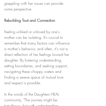
grappling with her issues can provide 
some perspective.
Rebuilding Trust and Connection
Feeling unliked or unloved by one's 
mother can be isolating. It's crucial to 
remember that many factors can influence 
a mother's behavior, and often, it's not a 
direct reflection of her feelings toward her 
daughter. By fostering understanding, 
setting boundaries, and seeking support, 
navigating these choppy waters and 
finding a serene space of mutual love 
and respect is possible.
In the words of the Daughters HEAL 
community, "The journey might be 
tumultuous, but with understanding, 