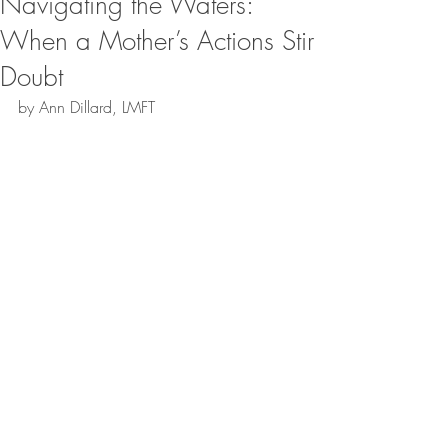
Navigating the Waters:
When a Mother’s Actions Stir
Doubt
by Ann Dillard, LMFT