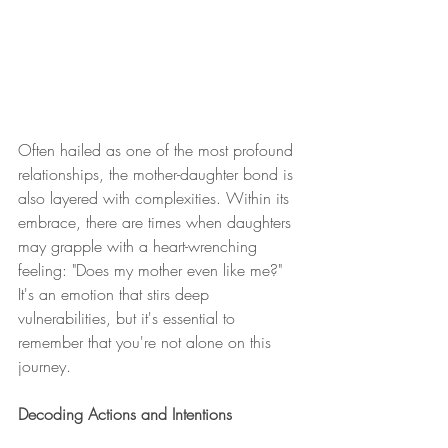
Often hailed as one of the most profound 
relationships, the mother-daughter bond is 
also layered with complexities. Within its 
embrace, there are times when daughters 
may grapple with a heart-wrenching 
feeling: "Does my mother even like me?" 
It's an emotion that stirs deep 
vulnerabilities, but it's essential to 
remember that you're not alone on this 
journey.
Decoding Actions and Intentions