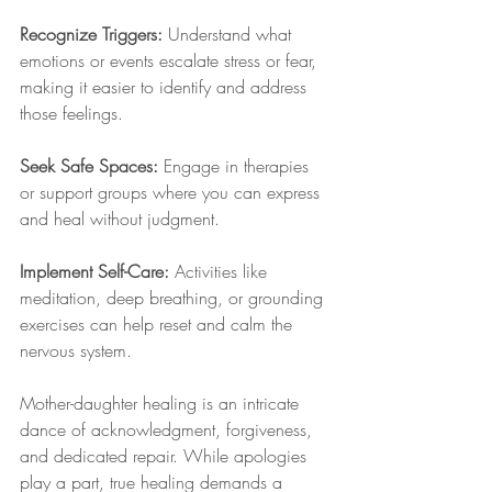
Recognize Triggers: 
Understand what 
emotions or events escalate stress or fear, 
making it easier to identify and address 
those feelings.
Seek Safe Spaces: 
Engage in therapies 
or support groups where you can express 
and heal without judgment.
Implement Self-Care: 
Activities like 
meditation, deep breathing, or grounding 
exercises can help reset and calm the 
nervous system.
Mother-daughter healing is an intricate 
dance of acknowledgment, forgiveness, 
and dedicated repair. While apologies 
play a part, true healing demands a 