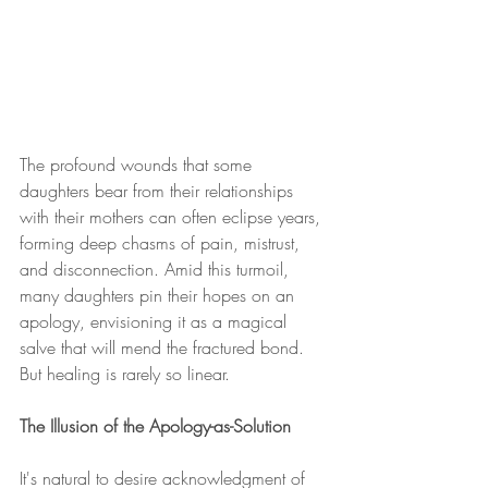
The profound wounds that some 
daughters bear from their relationships 
with their mothers can often eclipse years, 
forming deep chasms of pain, mistrust, 
and disconnection. Amid this turmoil, 
many daughters pin their hopes on an 
apology, envisioning it as a magical 
salve that will mend the fractured bond. 
But healing is rarely so linear.
The Illusion of the Apology-as-Solution
It's natural to desire acknowledgment of 