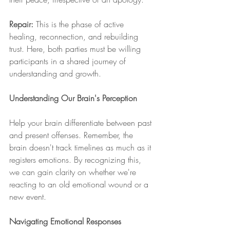
Repair:
 This is the phase of active 
healing, reconnection, and rebuilding 
trust. Here, both parties must be willing 
participants in a shared journey of 
understanding and growth.
Understanding Our Brain's Perception
Help your brain differentiate between past 
and present offenses. Remember, the 
brain doesn't track timelines as much as it 
registers emotions. By recognizing this, 
we can gain clarity on whether we're 
reacting to an old emotional wound or a 
new event.
Navigating Emotional Responses