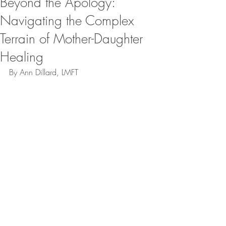
Beyond the Apology:
Navigating the Complex
Terrain of Mother-Daughter
Healing
By Ann Dillard, LMFT