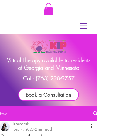
Virtual Therapy available to residents
of Georgia and Minnesota
Call:
(763) 228-9757
Book a Consultation
Post
kipconsult
Sep 7, 2023
2 min read