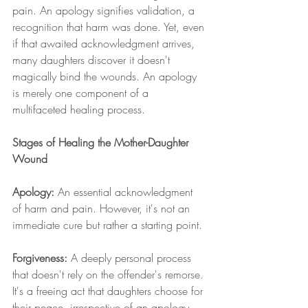
pain. An apology signifies validation, a 
recognition that harm was done. Yet, even 
if that awaited acknowledgment arrives, 
many daughters discover it doesn't 
magically bind the wounds. An apology 
is merely one component of a 
multifaceted healing process.
Stages of Healing the Mother-Daughter 
Wound
Apology:
 An essential acknowledgment 
of harm and pain. However, it's not an 
immediate cure but rather a starting point.
Forgiveness:
 A deeply personal process 
that doesn't rely on the offender's remorse. 
It's a freeing act that daughters choose for 
their peace, irrespective of an apology.