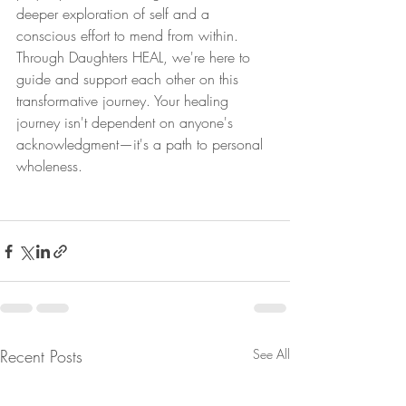
deeper exploration of self and a 
conscious effort to mend from within. 
Through Daughters HEAL, we're here to 
guide and support each other on this 
transformative journey. Your healing 
journey isn't dependent on anyone's 
acknowledgment—it's a path to personal 
wholeness.
Recent Posts
See All