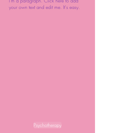
I'm a paragraph. Click here to add
your own text and edit me. It's easy.
Psychotherapy