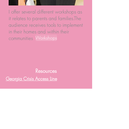
I offer several different workshops as
it relates to parents and families.The
audience receives tools to implement
in their homes and within their
Workshops
communities
Resources
Georgia Crisis Access Line
National Suicide Prevention Lifeline
Disaster Distress Helpline
Minnesota Suicide Hotline