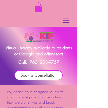
Virtual Therapy available to residents
of Georgia and Minnesota
Call:
(763) 228-9757
Book a Consultation
My coaching is designed to inform
and motivate parents to be active in
their children’s lives and break
generational cycles of dysfunctional