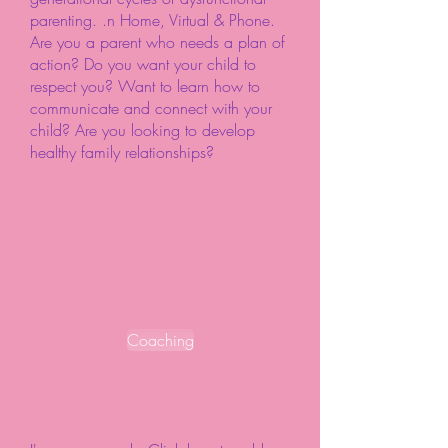
parenting. .n Home, Virtual & Phone.
Are you a parent who needs a plan of
action? Do you want your child to
respect you? Want to learn how to
communicate and connect with your
child? Are you looking to develop
healthy family relationships?
Coaching