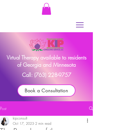
Virtual Therapy available to residents
of Georgia and Minnesota
Call:
(763) 228-9757
Book a Consultation
Post
kipconsult
Oct 17, 2023
2 min read