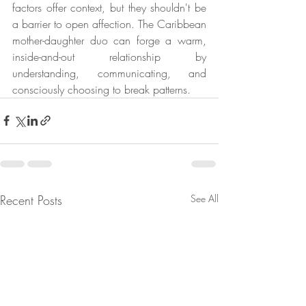
factors offer context, but they shouldn't be 
a barrier to open affection. The Caribbean 
mother-daughter duo can forge a warm, 
inside-and-out relationship by 
understanding, communicating, and 
consciously choosing to break patterns.
Recent Posts
See All