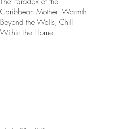
The Paradox of the
Caribbean Mother: Warmth
Beyond the Walls, Chill
Within the Home