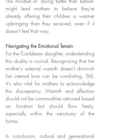
The mindset of "doing better than before" 
might lead mothers to believe they're 
already offering their children a warmer 
upbringing than they received, even if it 
doesn't feel that way.
Navigating the Emotional Terrain
For the Caribbean daughter, understanding 
this duality is crucial. Recognizing that her 
mother's external warmth doesn't diminish 
her internal love can be comforting. Still, 
it's also vital for mothers to acknowledge 
this discrepancy. Warmth and affection 
should not be commodities rationed based 
on location but should flow freely, 
especially within the sanctuary of the 
home.
In conclusion, cultural and generational 