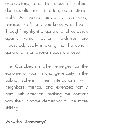
expectations, and the stress of cultural 
dualities often result in a tangled emotional 
web. As we've previously discussed, 
phrases like "If only you knew what I went 
through" highlight a generational yardstick 
against which current hardships are 
measured, subtly implying that the current 
generation's emotional needs are lesser.
The Caribbean mother emerges as the 
epitome of warmth and generosity in the 
public sphere. Their interactions with 
neighbors, friends, and extended family 
brim with affection, making the contrast 
with their in-home demeanor all the more 
striking.
Why the Dichotomy?