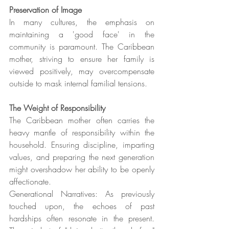
Preservation of Image
In many cultures, the emphasis on 
maintaining a 'good face' in the 
community is paramount. The Caribbean 
mother, striving to ensure her family is 
viewed positively, may overcompensate 
outside to mask internal familial tensions.
The Weight of Responsibility
The Caribbean mother often carries the 
heavy mantle of responsibility within the 
household. Ensuring discipline, imparting 
values, and preparing the next generation 
might overshadow her ability to be openly 
affectionate.
Generational Narratives: As previously 
touched upon, the echoes of past 
hardships often resonate in the present. 