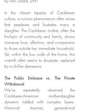
by Ann Dillard, LMFT 
In the vibrant tapestry of Caribbean 
culture, a curious phenomenon often arises 
that perplexes and frustrates many a 
daughter. The Caribbean mother, often the 
linchpin of community and family, shows 
immense love, affection, and compassion 
to those outside her immediate household. 
Yet, within the four walls of the home, this 
warmth often seems to dissipate, replaced 
by a chillier demeanor.
The Public Embrace vs. The Private 
Withdrawal
We've repeatedly observed the 
Caribbean-American mother-daughter 
dynamic riddled with complex layers. 
Historical traumas, generational 